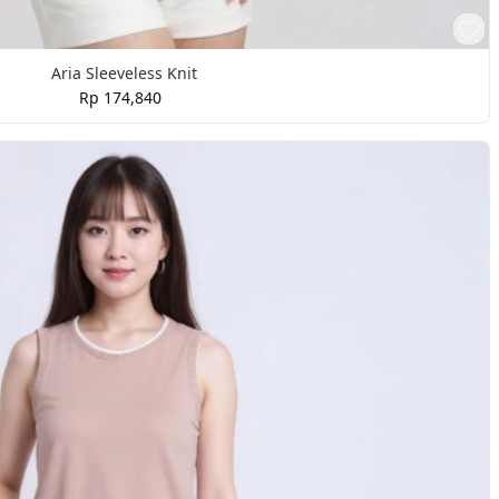
Aria Sleeveless Knit
Rp 174,840