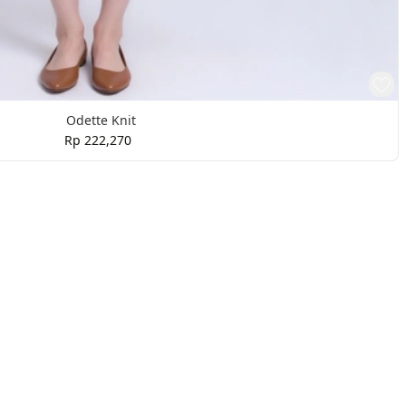
Odette Knit
Rp 222,270