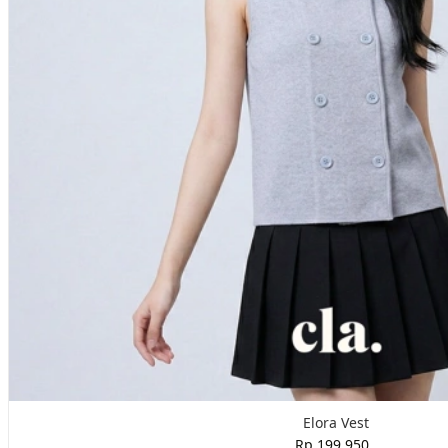
Elora Vest
Rp 199,950