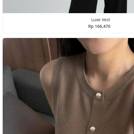
Luxe Vest
Rp 166,470