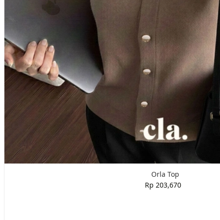
Orla Top
Rp 203,670