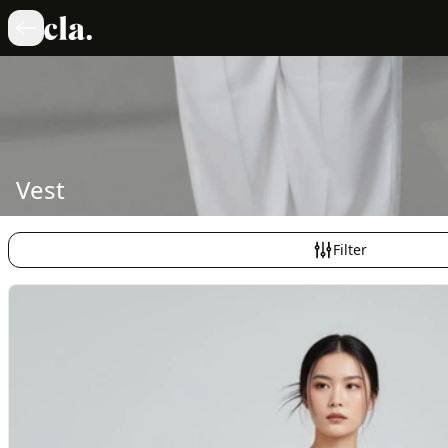
Vest
Filter